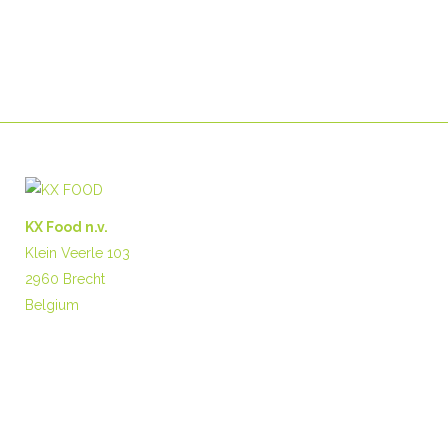
KX Food n.v.
Klein Veerle 103
2960 Brecht
Belgium