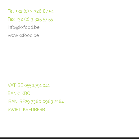
Tel: +32 (0) 3 326 87 54
Fax: +32 (0) 3 325 57 55
info@kxfood.be
www.kxfood.be
VAT: BE 0550.791.041
BANK: KBC
IBAN: BE29 7360 0963 2164
SWIFT: KREDBEBB