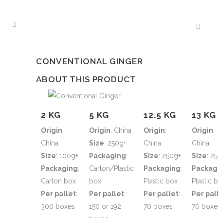
CONVENTIONAL GINGER
ABOUT THIS PRODUCT
2 KG
5 KG
12.5 KG
13 KG
Origin
:
Origin
: China
Origin
:
Origin
:
China
Size
: 250g+
China
China
Size
: 100g+
Packaging
:
Size
: 250g+
Size
: 2
Packaging
:
Carton/Plastic
Packaging
:
Packag
Carton box
box
Plastic box
Plastic 
Per pallet
:
Per pallet
:
Per pallet
:
Per pal
300 boxes
150 or 192
70 boxes
70 boxe