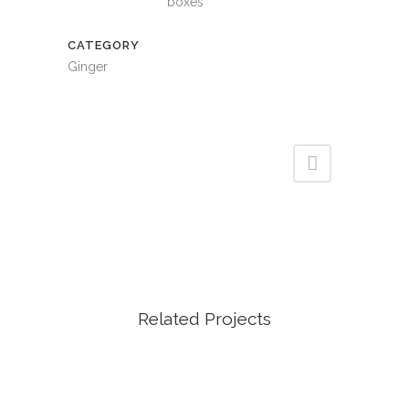
boxes
CATEGORY
Ginger
Related Projects