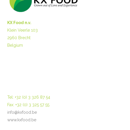
KX Food n.v.
Klein Veerle 103
2960 Brecht
Belgium
Tel: +32 (0) 3 326 87 54
Fax: +32 (0) 3 325 57 55
info@kxfood.be
www.kxfood.be