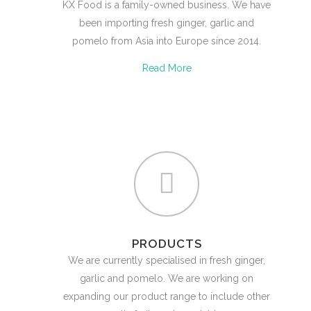
KX Food is a family-owned business. We have
been importing fresh ginger, garlic and
pomelo from Asia into Europe since 2014.
Read More
PRODUCTS
We are currently specialised in fresh ginger,
garlic and pomelo. We are working on
expanding our product range to include other