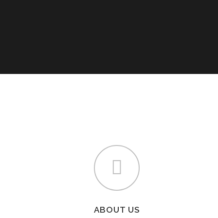
ABOUT US