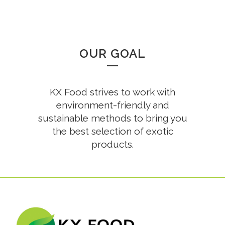
OUR GOAL
KX Food strives to work with
environment-friendly and
sustainable methods to bring you
the best selection of exotic
products.