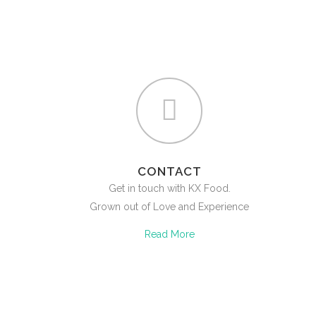
CONTACT
Get in touch with KX Food.
Grown out of Love and Experience
Read More