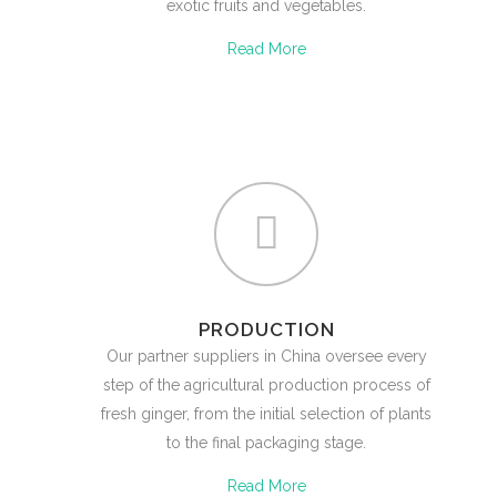
exotic fruits and vegetables.
Read More
PRODUCTION
Our partner suppliers in China oversee every
step of the agricultural production process of
fresh ginger, from the initial selection of plants
to the final packaging stage.
Read More